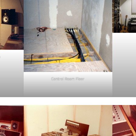
m
Control Room Floor