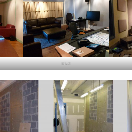
Mix 2