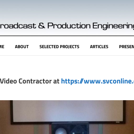
ME
ABOUT
SELECTED PROJECTS
ARTICLES
PRESEN
& Video Contractor at
https://www.svconline