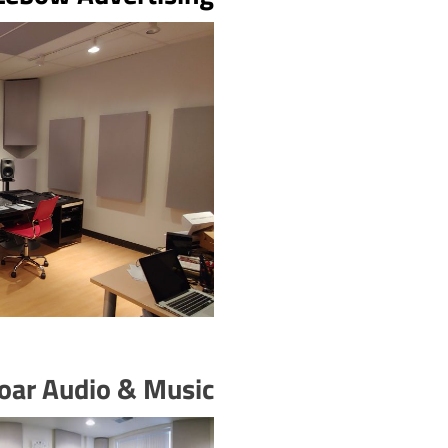
oar Audio & Music