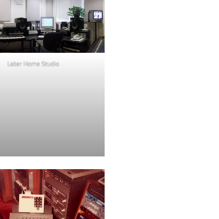
Later Home Studio