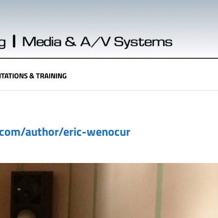
TATIONS & TRAINING
.com/author/eric-wenocur