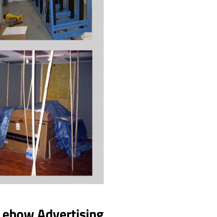
Lebow Advertising