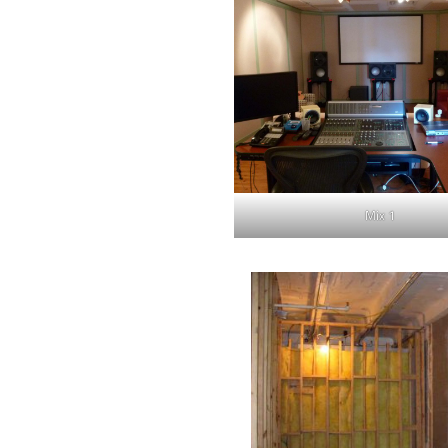
Mix 1