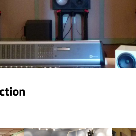
ction