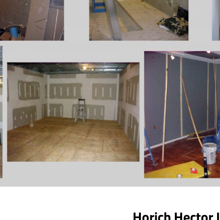
Horich Hector 