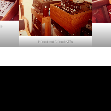
le
8-track and 2-track ATRs