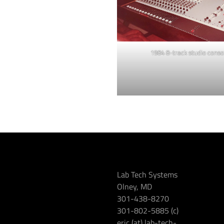
1984 8-track studio conso
Lab Tech Systems
Olney, MD
301-438-8270
301-802-5885 (c)
eric (at) lab-tech-