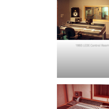
1993 LEDE Control Roo