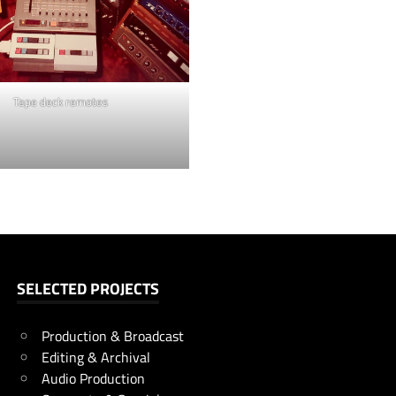
Tape deck remotes
SELECTED PROJECTS
Production & Broadcast
Editing & Archival
Audio Production