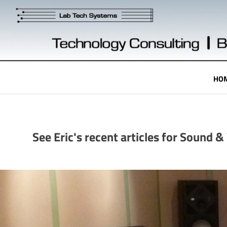
Skip
to
content
Technology
HO
Engineering
See Eric's recent articles for Sound 