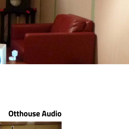
Otthouse Audio