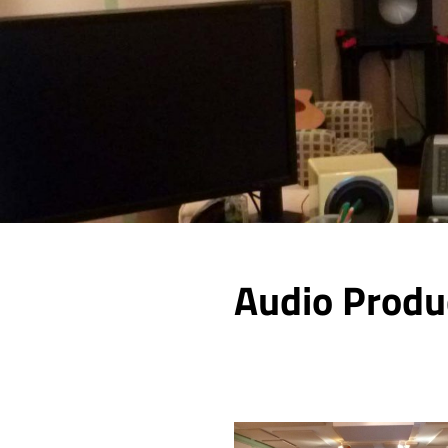
Audio Produ