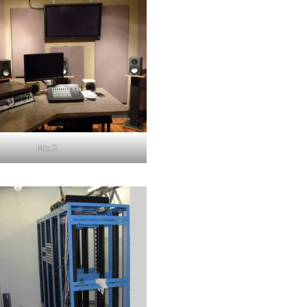
Mix 3