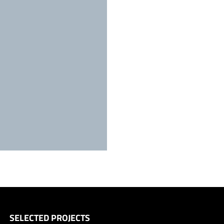
SELECTED PROJECTS