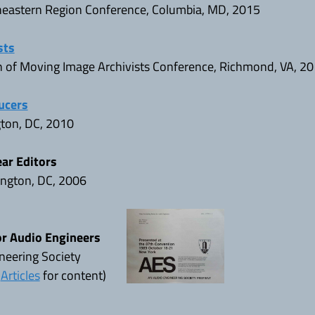
theastern Region Conference, Columbia, MD, 2015
sts
n of Moving Image Archivists Conference, Richmond, VA, 2
ucers
gton, DC, 2010
ear Editors
ngton, DC, 2006
or Audio Engineers
neering Society
e
Articles
for content)