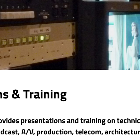
s & Training
vides presentations and training on technica
dcast, A/V, production, telecom, architectur