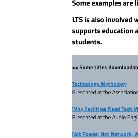
Some examples are l
LTS is also involved
supports education a
students.
<< Some titles downloadab
Technology Mythology
Presented at the Associatio
Why Facilities Need Tech 
Presented at the Audio Engi
Not Power, Not Network, Wh