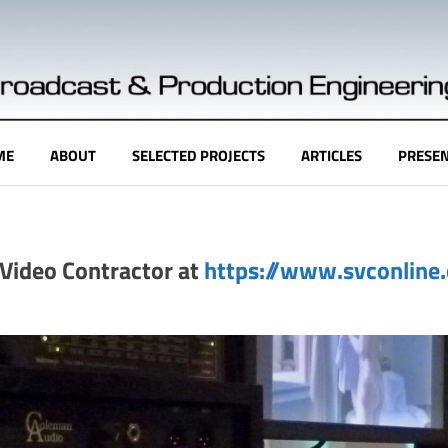
ME
ABOUT
SELECTED PROJECTS
ARTICLES
PRESEN
& Video Contractor at
https://www.svconline