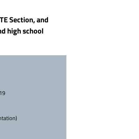
PTE Section, and
nd high school
019
ntation)