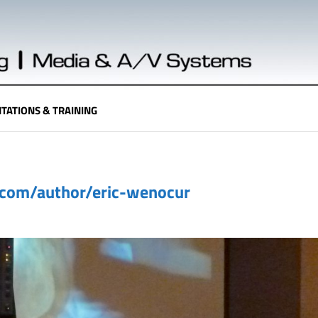
TATIONS & TRAINING
.com/author/eric-wenocur