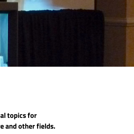
l topics for
e and other fields.