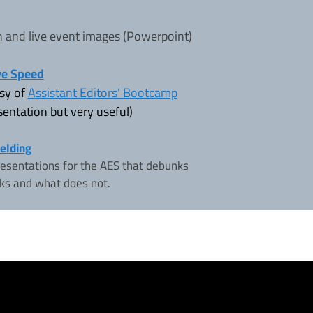
n and live event images (Powerpoint)
ve Speed
esy of
Assistant Editors’ Bootcamp
entation but very useful)
ielding
resentations for the AES that debunks
ks and what does not.