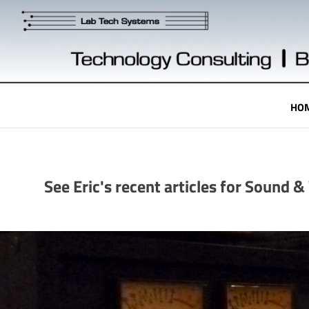
Skip
to
content
Technology
HO
Engineering
See Eric's recent articles for Sound 