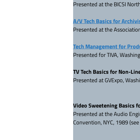
Presented at the BICSI Nor
A/V Tech Basics for Archivi
Presented at the Associatio
Tech Management for Prod
Presented for TIVA, Washin
TV Tech Basics for Non-Lin
Presented at GVExpo, Washi
Video Sweetening Basics f
Presented at the Audio Engi
Convention, NYC, 1989 (se