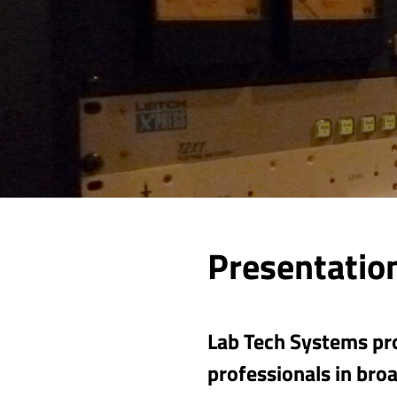
Presentation
Lab Tech Systems pro
professionals in broa