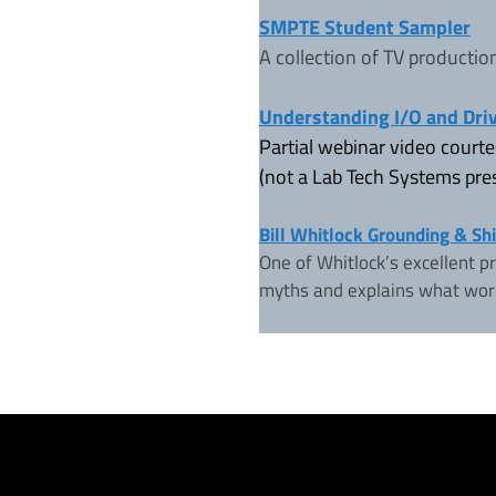
SMPTE Student Sampler
A collection of TV productio
Understanding I/O and Dri
Partial webinar video court
(not a Lab Tech Systems pres
Bill Whitlock Grounding & Sh
One of Whitlock’s excellent p
myths and explains what wor