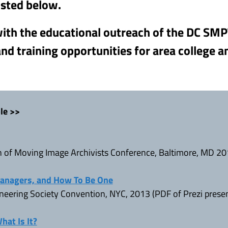
isted below.
 with the educational outreach of the DC SM
nd training opportunities for area college a
le >>
n of Moving Image Archivists Conference, Baltimore, MD 2
Managers, and How To Be One
neering Society Convention, NYC, 2013 (PDF of Prezi prese
at Is It?