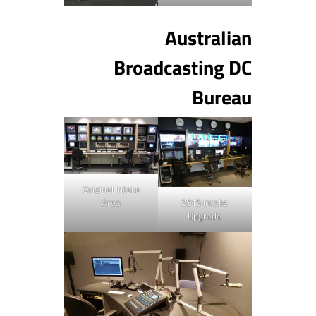
Australian
Broadcasting DC
Bureau
Original Intake
Area
2015 Intake
Upgrade