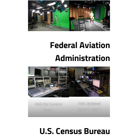
Federal Aviation
Administration
FAA Updated
FAA Old Control
Control Room
Room
U.S. Census Bureau