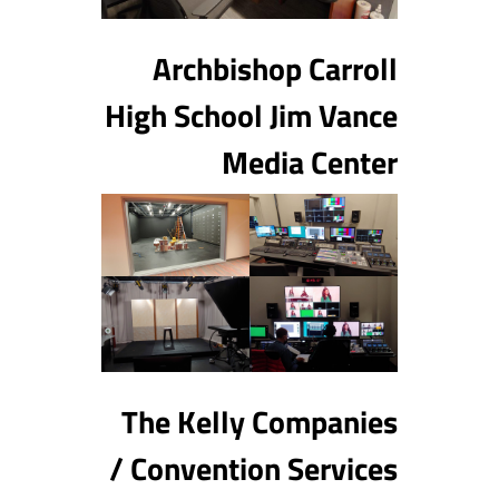
Archbishop Carroll
High School Jim Vance
Media Center
The Kelly Companies
/ Convention Services