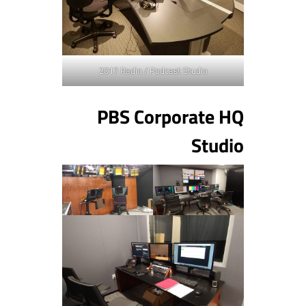
2017 Radio / Podcast Studio
PBS Corporate HQ
Studio