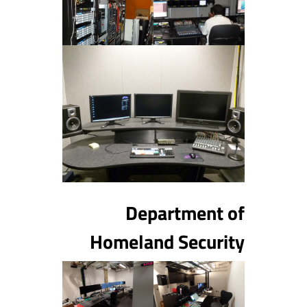
Department of
Homeland Security