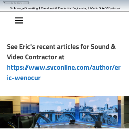
Skip
to
Technology
content
Engineering
MENU
See Eric's recent articles for Sound &
Video Contractor at
https://www.svconline.com/author/er
ic-wenocur