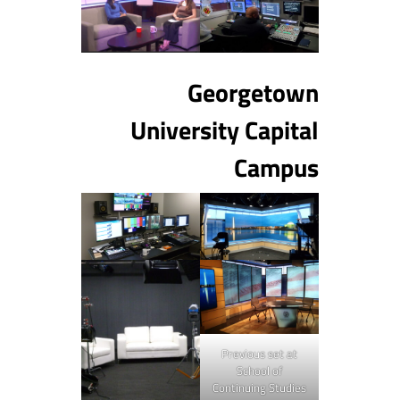
Georgetown
University Capital
Campus
Previous set at
School of
Continuing Studies