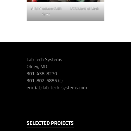
DHS Producer/Edit
DHS Control Desk
Area
Lab Tech Systems
Olney, MD
301-438-8270
301-802-5885 (c)
eric (at) lab-tech-systems.com
SELECTED PROJECTS