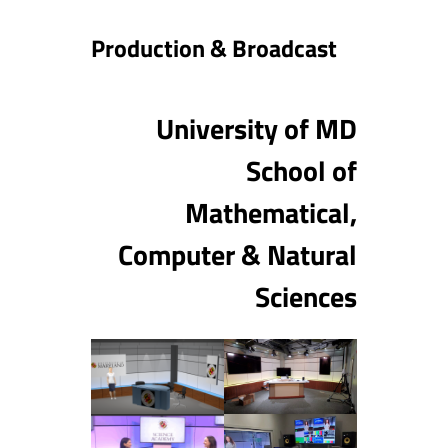
Production & Broadcast
University of MD
School of
Mathematical,
Computer & Natural
Sciences