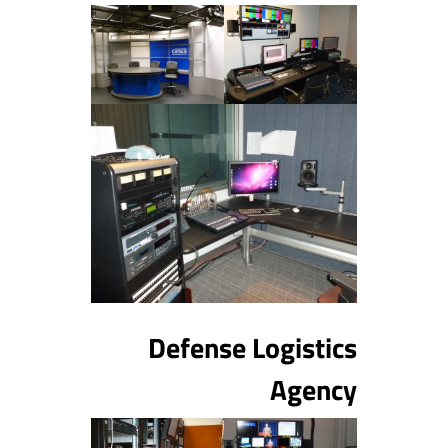
Defense Logistics
Agency